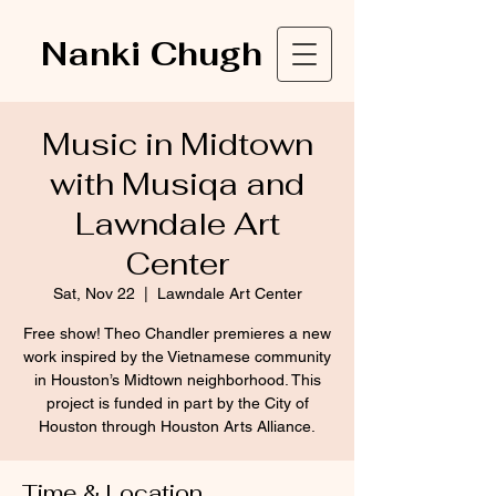
Nanki Chugh
Music in Midtown
with Musiqa and
Lawndale Art
Center
Sat, Nov 22
  |  
Lawndale Art Center
Free show! Theo Chandler premieres a new
work inspired by the Vietnamese community
in Houston’s Midtown neighborhood. This
project is funded in part by the City of
Houston through Houston Arts Alliance.
Time & Location